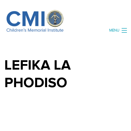
MENU
HOME
LEFIKA LA
ABOUT US
ORGANISATIONS
PHODISO
OUR SPACES
OUR ARCHIVE
DONATE
CONTACT US