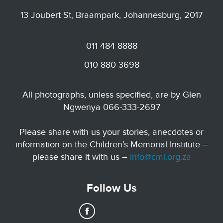
13 Joubert St, Braampark, Johannesburg, 2017
011 484 8888
010 880 3698
All photographs, unless specified, are by Glen
Ngwenya 066-333-2697
Please share with us your stories, anecdotes or
information on the Children’s Memorial Institute –
please share it with us –
info@cmi.org.za
Follow Us