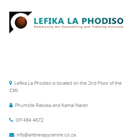
Lefika La Phodiso is located on the 2nd Floor of the
CMI
Phumzile Rakosa and Kamal Naran
011 484 4672
info@arttherapycentre.co.za