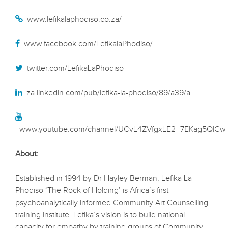
www.lefikalaphodiso.co.za/
www.facebook.com/LefikalaPhodiso/
twitter.com/LefikaLaPhodiso
za.linkedin.com/pub/lefika-la-phodiso/89/a39/a
www.youtube.com/channel/UCvL4ZVfgxLE2_7EKag5QlCw
About:
Established in 1994 by Dr Hayley Berman, Lefika La
Phodiso ‘The Rock of Holding’ is Africa’s first
psychoanalytically informed Community Art Counselling
training institute. Lefika’s vision is to build national
capacity for empathy by training groups of Community