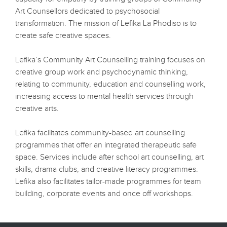
Art Counsellors dedicated to psychosocial
transformation. The mission of Lefika La Phodiso is to
create safe creative spaces.
Lefika’s Community Art Counselling training focuses on
creative group work and psychodynamic thinking,
relating to community, education and counselling work,
increasing access to mental health services through
creative arts.
Lefika facilitates community-based art counselling
programmes that offer an integrated therapeutic safe
space. Services include after school art counselling, art
skills, drama clubs, and creative literacy programmes.
Lefika also facilitates tailor-made programmes for team
building, corporate events and once off workshops.