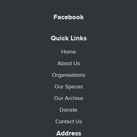
Facebook
Quick Links
Home
About Us
Organisations
Our Spaces
Our Archive
Donate
Contact Us
Address