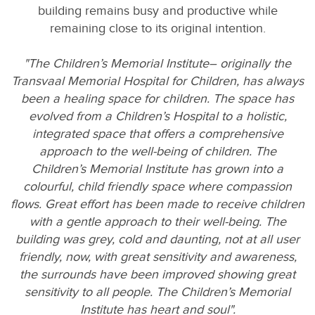
building remains busy and productive while
remaining close to its original intention.
"The Children’s Memorial Institute– originally the
Transvaal Memorial Hospital for Children, has always
been a healing space for children. The space has
evolved from a Children’s Hospital to a holistic,
integrated space that offers a comprehensive
approach to the well-being of children. The
Children’s Memorial Institute has grown into a
colourful, child friendly space where compassion
flows. Great effort has been made to receive children
with a gentle approach to their well-being. The
building was grey, cold and daunting, not at all user
friendly, now, with great sensitivity and awareness,
the surrounds have been improved showing great
sensitivity to all people. The Children’s Memorial
Institute has heart and soul".