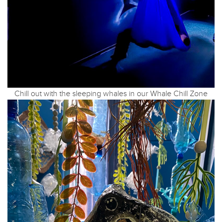
Chill out with the sleeping whales in our Whale Chill Zone