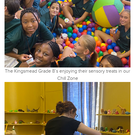
The Kingsmead Grade 8’s enjoying their sensory treats in our
Chill Zone