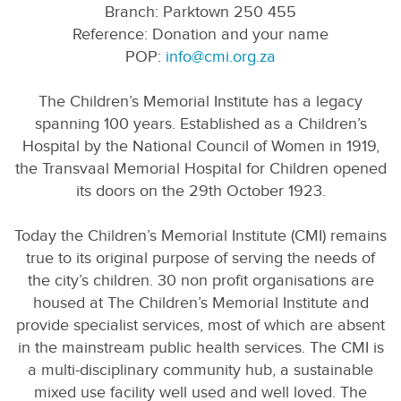
Branch: Parktown 250 455
Reference: Donation and your name
POP:
info@cmi.org.za
The Children’s Memorial Institute has a legacy
spanning 100 years. Established as a Children’s
Hospital by the National Council of Women in 1919,
the Transvaal Memorial Hospital for Children opened
its doors on the 29th October 1923.
Today the Children’s Memorial Institute (CMI) remains
true to its original purpose of serving the needs of
the city’s children. 30 non profit organisations are
housed at The Children’s Memorial Institute and
provide specialist services, most of which are absent
in the mainstream public health services. The CMI is
a multi-disciplinary community hub, a sustainable
mixed use facility well used and well loved. The