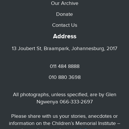
Our Archive
Donate
Contact Us
Address
13 Joubert St, Braampark, Johannesburg, 2017
011 484 8888
010 880 3698
All photographs, unless specified, are by Glen
Ngwenya 066-333-2697
Please share with us your stories, anecdotes or
information on the Children’s Memorial Institute –