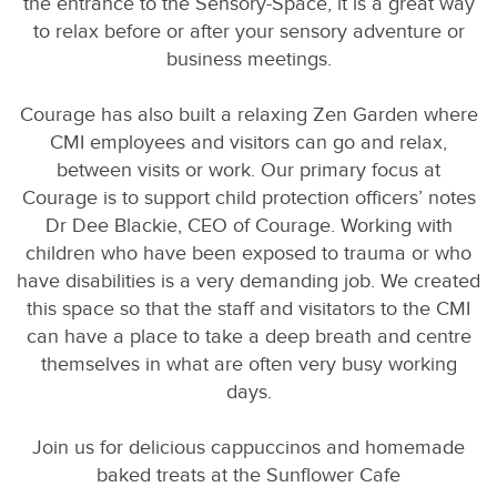
the entrance to the Sensory-Space, it is a great way
to relax before or after your sensory adventure or
business meetings.
Courage has also built a relaxing Zen Garden where
CMI employees and visitors can go and relax,
between visits or work. Our primary focus at
Courage is to support child protection officers’ notes
Dr Dee Blackie, CEO of Courage. Working with
children who have been exposed to trauma or who
have disabilities is a very demanding job. We created
this space so that the staff and visitators to the CMI
can have a place to take a deep breath and centre
themselves in what are often very busy working
days.
Join us for delicious cappuccinos and homemade
baked treats at the Sunflower Cafe