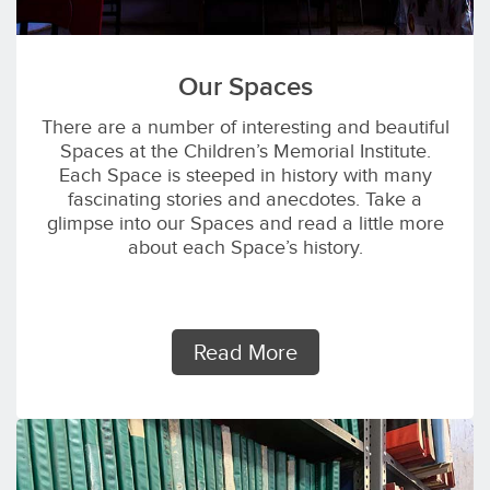
Our Spaces
There are a number of interesting and beautiful
Spaces at the Children’s Memorial Institute.
Each Space is steeped in history with many
fascinating stories and anecdotes. Take a
glimpse into our Spaces and read a little more
about each Space’s history.
Read More