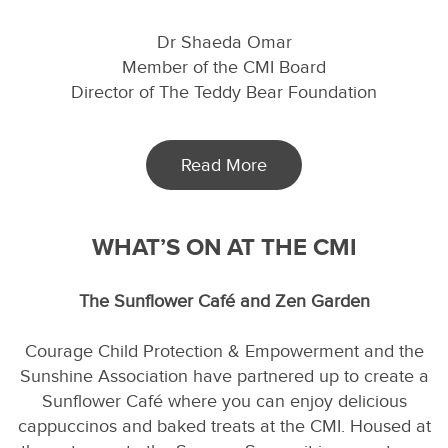
Dr Shaeda Omar
Member of the CMI Board
Director of The Teddy Bear Foundation
Read More
WHAT’S ON AT THE CMI
The Sunflower Café and Zen Garden
Courage Child Protection & Empowerment and the
Sunshine Association have partnered up to create a
Sunflower Café where you can enjoy delicious
cappuccinos and baked treats at the CMI. Housed at