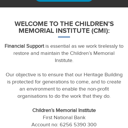
WELCOME TO THE CHILDREN’S
MEMORIAL INSTITUTE (CMI):
Financial Support
is essential as we work tirelessly to
restore and maintain the Children’s Memorial
Institute.
Our objective is to ensure that our Heritage Building
is protected for generations to come, and to create
an environment to enable the non-profit
organisations to do the work that they do.
Children’s Memorial Institute
First National Bank
Account no: 6256 5390 300