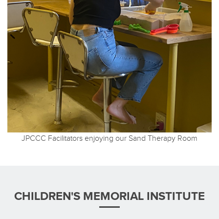
JPCCC Facilitators enjoying our Sand Therapy Room
CHILDREN'S MEMORIAL INSTITUTE