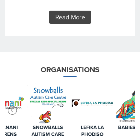
Read More
ORGANISATIONS
SNOWBALLS
LEFIKA LA
BABIES MATTER
AUTISM CARE
PHODISO