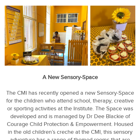
A New Sensory-Space
The CMI has recently opened a new Sensory-Space
for the children who attend school, therapy, creative
or sporting activities at the Institute. The Space was
developed and is managed by Dr Dee Blackie of
Courage Child Protection & Empowerment. Housed
in the old children’s creche at the CMI, this sensory
adventure has a range of themed rooms that are