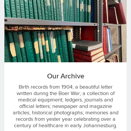
Our Archive
Birth records from 1904; a beautiful letter
written during the Boer War; a collection of
medical equipment; ledgers, journals and
official letters; newspaper and magazine
articles; historical photographs; memories and
records from yester year celebrating over a
century of healthcare in early Johannesburg.