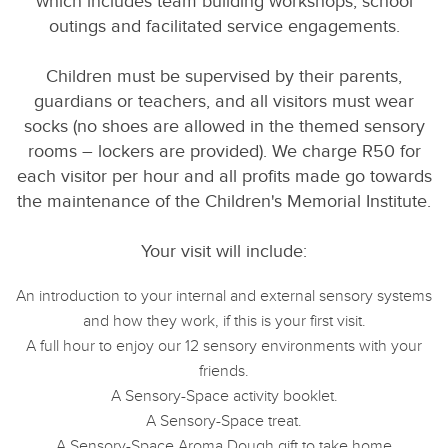
which includes team building workshops, school
outings and facilitated service engagements.
Children must be supervised by their parents,
guardians or teachers, and all visitors must wear
socks (no shoes are allowed in the themed sensory
rooms – lockers are provided). We charge R50 for
each visitor per hour and all profits made go towards
the maintenance of the Children's Memorial Institute.
Your visit will include:
An introduction to your internal and external sensory systems
and how they work, if this is your first visit.
A full hour to enjoy our 12 sensory environments with your
friends.
A Sensory-Space activity booklet.
A Sensory-Space treat.
A Sensory-Space Aroma Dough gift to take home