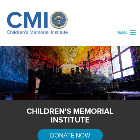
MENU
HOME
ABOUT US
ORGANISATIONS
OUR SPACES
OUR ARCHIVE
CHILDREN'S MEMORIAL
DONATE
INSTITUTE
CONTACT US
DONATE NOW