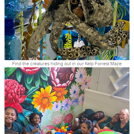
Find the creatures hiding out in our Kelp Forrest Maze