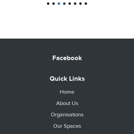
CENTRE
Facebook
Quick Links
Home
About Us
Organisations
Our Spaces