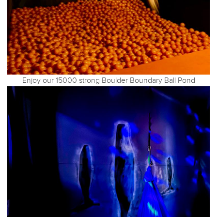
Enjoy our 15000 strong Boulder Boundary Ball Pond