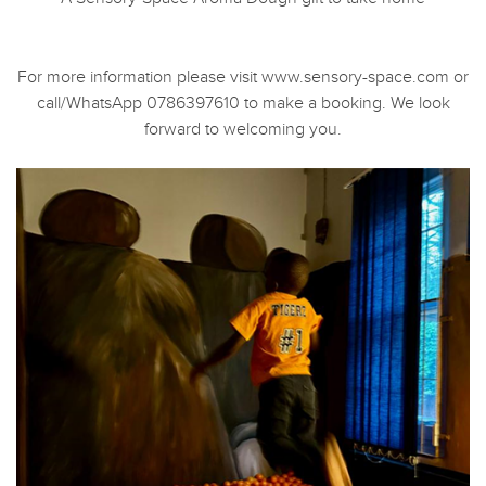
For more information please visit www.sensory-space.com or
call/WhatsApp 0786397610 to make a booking. We look
forward to welcoming you.