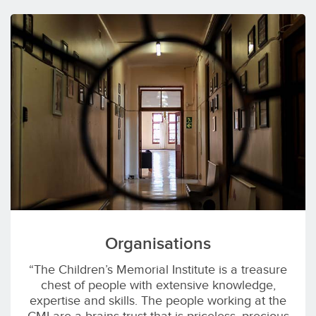
Organisations
“The Children’s Memorial Institute is a treasure
chest of people with extensive knowledge,
expertise and skills. The people working at the