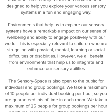
designed to help you explore your various sensory
systems in a fun and engaging way.
Environments that help us to explore our sensory
systems have a remarkable impact on our sense of
wellbeing and ability to engage positively with our
world. This is especially relevant to children who are
struggling with physical, mental, learning or social
difficulties or disabilities. However, we all benefit
from environments that help us to integrate and
enhance our sensory abilities
The Sensory-Space is also open to the public for
individual and group bookings. We take a maximum
of 10 people per individual booking per hour, so you
are guaranteed lots of time in each room. We take a
maximum of 25 people for group bookings per hour