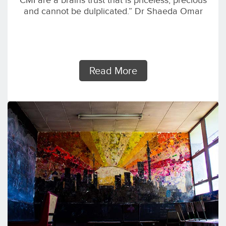
CMI are a brains trust that is priceless, precious
and cannot be dulplicated.” Dr Shaeda Omar
Read More