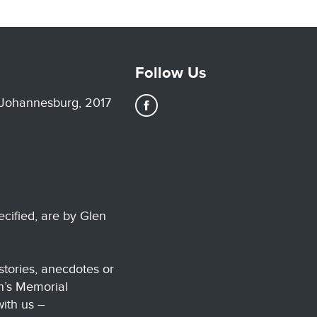
Follow Us
 Johannesburg, 2017
ecified, are by Glen
stories, anecdotes or
n’s Memorial
with us –