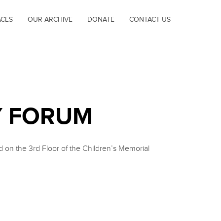
ACES
OUR ARCHIVE
DONATE
CONTACT US
Y FORUM
on the 3rd Floor of the Children’s Memorial