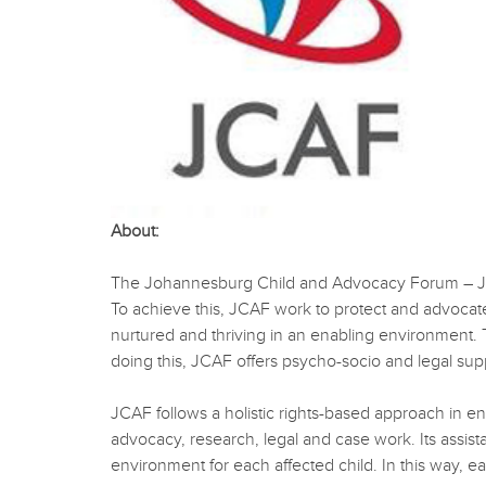
About:
The Johannesburg Child and Advocacy Forum – JCAF -
To achieve this, JCAF work to protect and advocate f
nurtured and thriving in an enabling environment. To 
doing this, JCAF offers psycho-socio and legal sup
JCAF follows a holistic rights-based approach in ens
advocacy, research, legal and case work. Its assist
environment for each affected child. In this way, ea