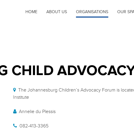
HOME
ABOUT US
ORGANISATIONS
OUR SP
G CHILD ADVOCAC
The Johannesburg Children’s Advocacy Forum is located 
Institute
Annelie du Plessis
082-413-3365