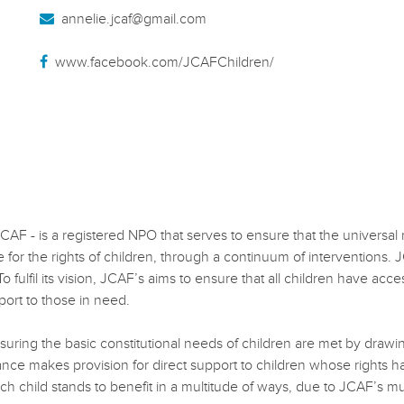
annelie.jcaf@gmail.com
www.facebook.com/JCAFChildren/
 is a registered NPO that serves to ensure that the universal righ
or the rights of children, through a continuum of interventions. JC
fulfil its vision, JCAF’s aims to ensure that all children have access
port to those in need.
uring the basic constitutional needs of children are met by drawing 
ance makes provision for direct support to children whose rights h
ch child stands to benefit in a multitude of ways, due to JCAF’s mul