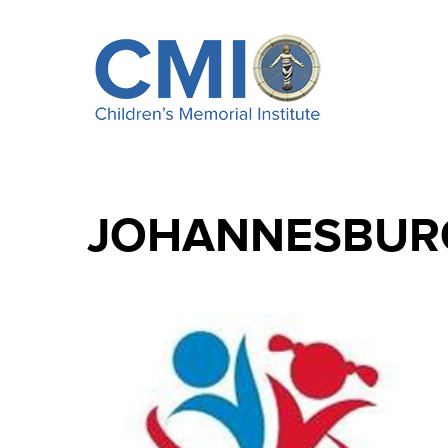
JOHANNESBUR