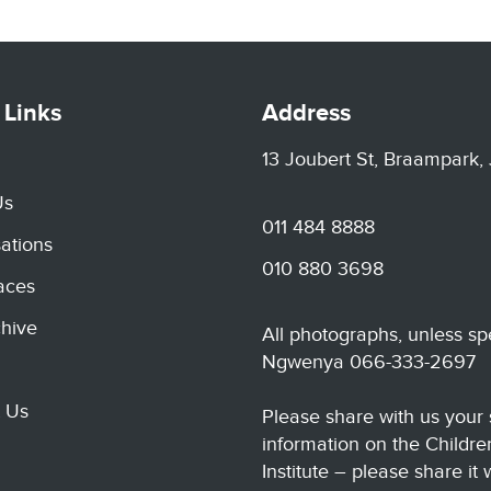
 Links
Address
13 Joubert St, Braampark,
Us
011 484 8888
ations
010 880 3698
aces
hive
All photographs, unless sp
Ngwenya 066-333-2697
 Us
Please share with us your 
information on the Childre
Institute – please share it 