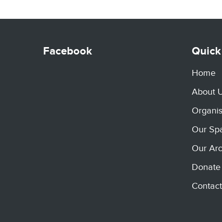
Facebook
Quick
Home
About 
Organis
Our Sp
Our Arc
Donate
Contact