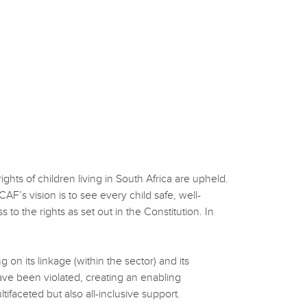
ts of children living in South Africa are upheld.
AF’s vision is to see every child safe, well-
 to the rights as set out in the Constitution. In
on its linkage (within the sector) and its
ave been violated, creating an enabling
tifaceted but also all-inclusive support.